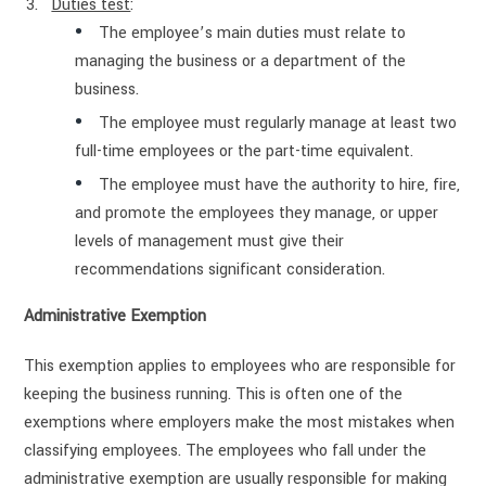
Duties test
:
The employee’s main duties must relate to
managing the business or a department of the
business.
The employee must regularly manage at least two
full-time employees or the part-time equivalent.
The employee must have the authority to hire, fire,
and promote the employees they manage, or upper
levels of management must give their
recommendations significant consideration.
Administrative Exemption
This exemption applies to employees who are responsible for
keeping the business running. This is often one of the
exemptions where employers make the most mistakes when
classifying employees. The employees who fall under the
administrative exemption are usually responsible for making