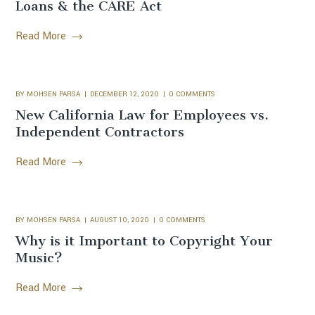
Loans & the CARE Act
Read More
BY
MOHSEN PARSA
DECEMBER 12, 2020
0 COMMENTS
New California Law for Employees vs.
Independent Contractors
Read More
BY
MOHSEN PARSA
AUGUST 10, 2020
0 COMMENTS
Why is it Important to Copyright Your
Music?
Read More