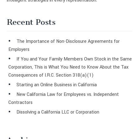
intelligent strategies in every representation.
Recent Posts
The Importance of Non-Disclosure Agreements for
Employers
If You and Your Family Members Own Stock in the Same
Corporation, This is What You Need to Know About the Tax
Consequences of I.R.C. Section 318(a)(1)
Starting an Online Business in California
New California Law for Employees vs. Independent
Contractors
Dissolving a California LLC or Corporation