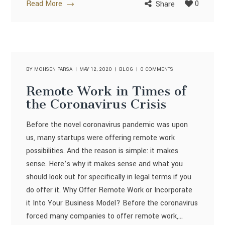
Read More
0
Share
BY
MOHSEN PARSA
MAY 12, 2020
BLOG
0 COMMENTS
Remote Work in Times of
the Coronavirus Crisis
Before the novel coronavirus pandemic was upon
us, many startups were offering remote work
possibilities. And the reason is simple: it makes
sense. Here’s why it makes sense and what you
should look out for specifically in legal terms if you
do offer it. Why Offer Remote Work or Incorporate
it Into Your Business Model? Before the coronavirus
forced many companies to offer remote work,...