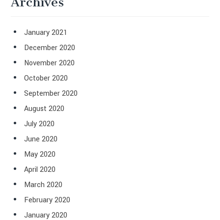
Archives
January 2021
December 2020
November 2020
October 2020
September 2020
August 2020
July 2020
June 2020
May 2020
April 2020
March 2020
February 2020
January 2020