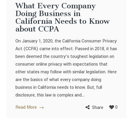
What Every Company
Doing Business in
California Needs to Know
about CCPA
On January 1, 2020, the California Consumer Privacy
Act (CCPA) came into effect. Passed in 2018, it has
been deemed the country’s toughest legislation on
consumer online privacy with expectations that
other states may follow with similar legislation. Here
are the basics of what every company doing
business in California needs to know. But, full
disclosure, this law is complex and...
Read More
0
Share