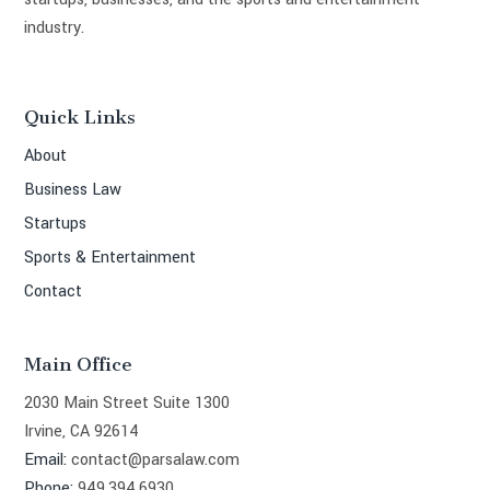
industry.
Quick Links
About
Business Law
Startups
Sports & Entertainment
Contact
Main Office
2030 Main Street Suite 1300
Irvine, CA 92614
Email:
contact@parsalaw.com
Phone:
949.394.6930