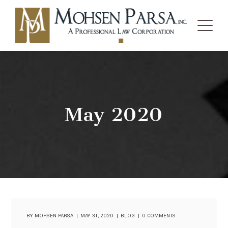
May 2020
BY
MOHSEN PARSA
MAY 31, 2020
BLOG
0 COMMENTS