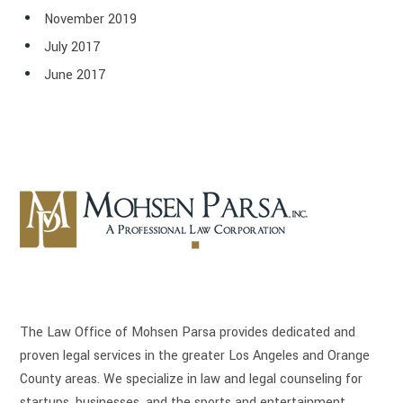
November 2019
July 2017
June 2017
The Law Office of Mohsen Parsa provides dedicated and
proven legal services in the greater Los Angeles and Orange
County areas. We specialize in law and legal counseling for
startups, businesses, and the sports and entertainment