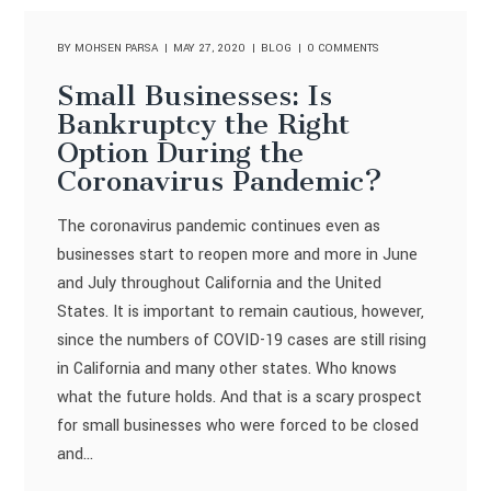
BY
MOHSEN PARSA
MAY 27, 2020
BLOG
0 COMMENTS
Small Businesses: Is
Bankruptcy the Right
Option During the
Coronavirus Pandemic?
The coronavirus pandemic continues even as
businesses start to reopen more and more in June
and July throughout California and the United
States. It is important to remain cautious, however,
since the numbers of COVID-19 cases are still rising
in California and many other states. Who knows
what the future holds. And that is a scary prospect
for small businesses who were forced to be closed
and...