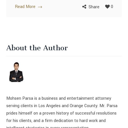
Read More
0
Share
About the Author
Mohsen Parsa is a business and entertainment attorney
serving clients in Los Angeles and Orange County. Mr. Parsa
prides himself on a proven history of successful resolutions
for his clients, and a firm dedication to hard work and