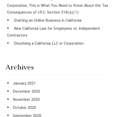
Corporation, This is What You Need to Know About the Tax
Consequences of I.R.C. Section 318(a)(1)
Starting an Online Business in California
New California Law for Employees vs. Independent
Contractors
Dissolving a California LLC or Corporation
Archives
January 2021
December 2020
November 2020
October 2020
September 2020