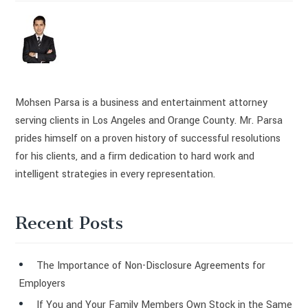
Mohsen Parsa is a business and entertainment attorney
serving clients in Los Angeles and Orange County. Mr. Parsa
prides himself on a proven history of successful resolutions
for his clients, and a firm dedication to hard work and
intelligent strategies in every representation.
Recent Posts
The Importance of Non-Disclosure Agreements for
Employers
If You and Your Family Members Own Stock in the Same