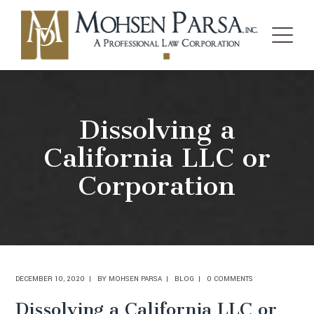
Dissolving a
California LLC or
Corporation
DECEMBER 10, 2020
BY
MOHSEN PARSA
BLOG
0 COMMENTS
Dissolving a California LLC or