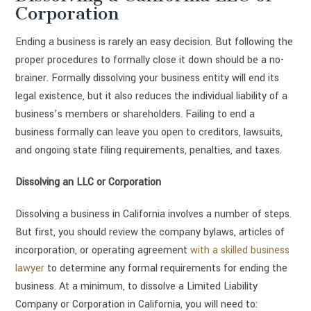
Corporation
Ending a business is rarely an easy decision. But following the
proper procedures to formally close it down should be a no-
brainer. Formally dissolving your business entity will end its
legal existence, but it also reduces the individual liability of a
business’s members or shareholders. Failing to end a
business formally can leave you open to creditors, lawsuits,
and ongoing state filing requirements, penalties, and taxes.
Dissolving an LLC or Corporation
Dissolving a business in California involves a number of steps.
But first, you should review the company bylaws, articles of
incorporation, or operating agreement
with a skilled business
lawyer
to determine any formal requirements for ending the
business. At a minimum, to dissolve a Limited Liability
Company or Corporation in California, you will need to: