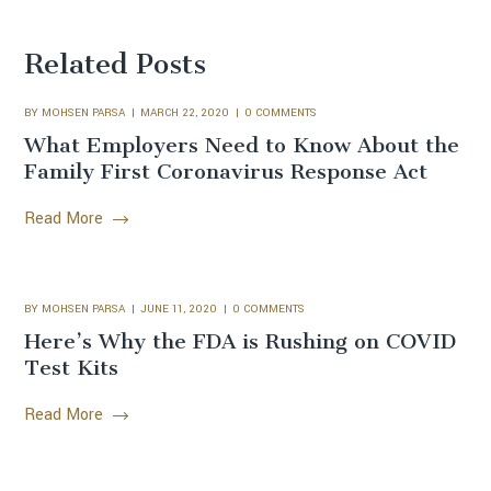
Related Posts
BY
MOHSEN PARSA
MARCH 22, 2020
0 COMMENTS
What Employers Need to Know About the
Family First Coronavirus Response Act
Read More
BY
MOHSEN PARSA
JUNE 11, 2020
0 COMMENTS
Here’s Why the FDA is Rushing on COVID
Test Kits
Read More