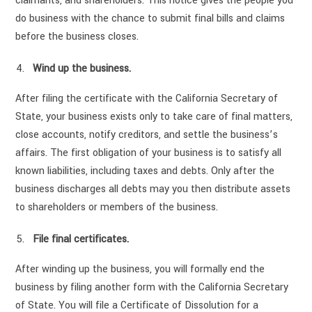
claimants, and shareholders. This notice gives the people you
do business with the chance to submit final bills and claims
before the business closes.
Wind up the business.
After filing the certificate with the California Secretary of
State, your business exists only to take care of final matters,
close accounts, notify creditors, and settle the business’s
affairs. The first obligation of your business is to satisfy all
known liabilities, including taxes and debts. Only after the
business discharges all debts may you then distribute assets
to shareholders or members of the business.
File final certificates.
After winding up the business, you will formally end the
business by filing another form with the California Secretary
of State. You will file a Certificate of Dissolution for a