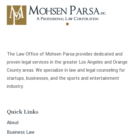
The Law Office of Mohsen Parsa provides dedicated and
proven legal services in the greater Los Angeles and Orange
County areas. We specialize in law and legal counseling for
startups, businesses, and the sports and entertainment
industry.
Quick Links
About
Business Law