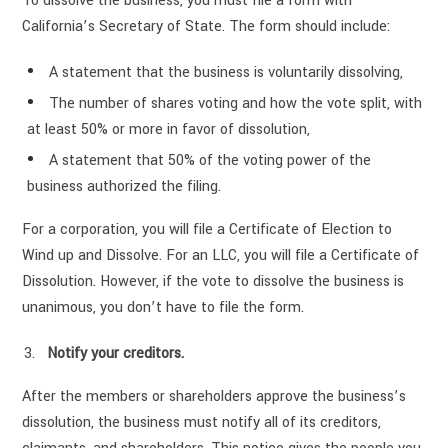
To dissolve the business, you must file a form with
California’s Secretary of State. The form should include:
A statement that the business is voluntarily dissolving,
The number of shares voting and how the vote split, with
at least 50% or more in favor of dissolution,
A statement that 50% of the voting power of the
business authorized the filing.
For a corporation, you will file a Certificate of Election to
Wind up and Dissolve. For an LLC, you will file a Certificate of
Dissolution. However, if the vote to dissolve the business is
unanimous, you don’t have to file the form.
Notify your creditors.
After the members or shareholders approve the business’s
dissolution, the business must notify all of its creditors,