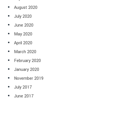
August 2020
July 2020
June 2020
May 2020
April 2020
March 2020
February 2020
January 2020
November 2019
July 2017
June 2017