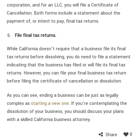
corporation, and for an LLC, you will file a Certificate of
Cancellation. Both forms include a statement about the
payment of, or intent to pay, final tax returns.
File final tax returns.
While California doesn’t require that a business file its final
tax returns before dissolving, you do need to file a statement
indicating that the business has filed or will file its final tax
returns. However, you can file your final business tax return
before filing the certificate of cancellation or dissolution.
As you can see, ending a business can be just as legally
complex as
starting a new one
. If you’re contemplating the
dissolution of your business, you should discuss your plans
with a skilled California business attorney.
0
Share