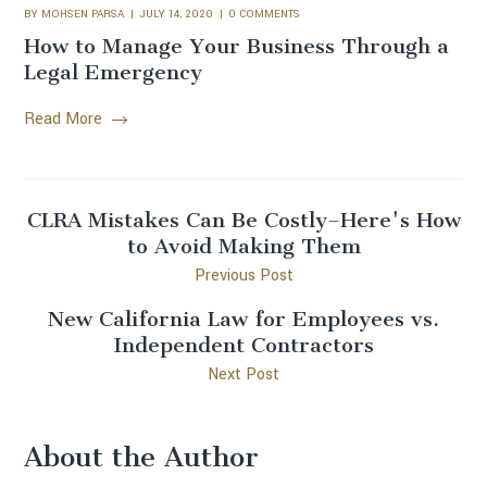
BY
MOHSEN PARSA
JULY 14, 2020
0 COMMENTS
How to Manage Your Business Through a
Legal Emergency
Read More
CLRA Mistakes Can Be Costly–Here's How
to Avoid Making Them
Previous Post
New California Law for Employees vs.
Independent Contractors
Next Post
About the Author