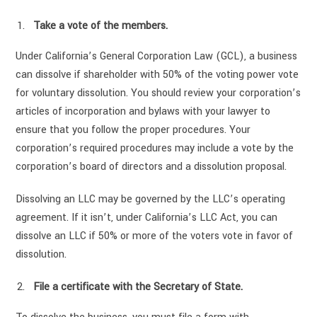
Take a vote of the members.
Under California’s General Corporation Law (GCL), a business
can dissolve if shareholder with 50% of the voting power vote
for voluntary dissolution. You should review your corporation’s
articles of incorporation and bylaws with your lawyer to
ensure that you follow the proper procedures. Your
corporation’s required procedures may include a vote by the
corporation’s board of directors and a dissolution proposal.
Dissolving an LLC may be governed by the LLC’s operating
agreement. If it isn’t, under California’s LLC Act, you can
dissolve an LLC if 50% or more of the voters vote in favor of
dissolution.
File a certificate with the Secretary of State.