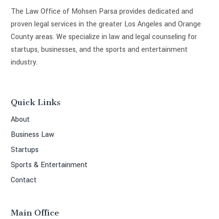
The Law Office of Mohsen Parsa provides dedicated and
proven legal services in the greater Los Angeles and Orange
County areas. We specialize in law and legal counseling for
startups, businesses, and the sports and entertainment
industry.
Quick Links
About
Business Law
Startups
Sports & Entertainment
Contact
Main Office