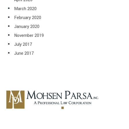
March 2020
February 2020
January 2020
November 2019
July 2017
June 2017