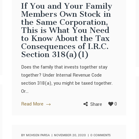
If You and Your Family
Members Own Stock in
the Same Corporation,
This is What You Need
to Know About the Tax
Consequences of I.R.C.
Section 318(a)(1)
Does the family that invests together stay
together? Under Internal Revenue Code
section 318(a), you might be taxed together.
Or...
Read More
0
Share
BY
MOHSEN PARSA
NOVEMBER 20, 2020
0 COMMENTS