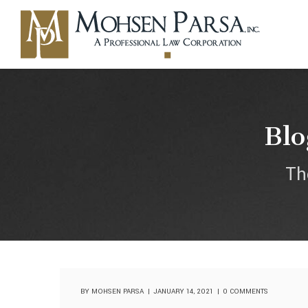
Blo
Th
BY
MOHSEN PARSA
JANUARY 14, 2021
0 COMMENTS