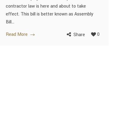
contractor law is here and about to take
effect. This bill is better known as Assembly
Bill...
Read More
0
Share