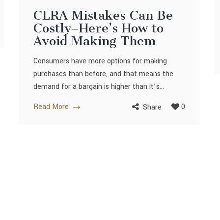
CLRA Mistakes Can Be
Costly–Here’s How to
Avoid Making Them
Consumers have more options for making
purchases than before, and that means the
demand for a bargain is higher than it’s...
Read More
0
Share