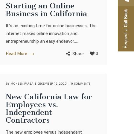
Starting an Online
Business in California
Call Back
It’s an exciting time for online businesses. The
Request a
internet makes online innovation and
entrepreneurship an easy endeavor....
Read More
0
Share
BY
MOHSEN PARSA
DECEMBER 12, 2020
0 COMMENTS
New California Law for
Employees vs.
Independent
Contractors
The new employee versus independent