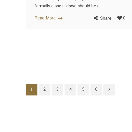
formally close it down should be a...
Read More
0
Share
1
2
3
4
5
6