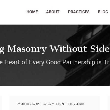
HOME
ABOUT
PRACTICES
BLOG
g Masonry Without Sid
e Heart of Every Good Partnership is Tr
BY
MOHSEN PARSA
JANUARY 11, 2021
0 COMMENTS