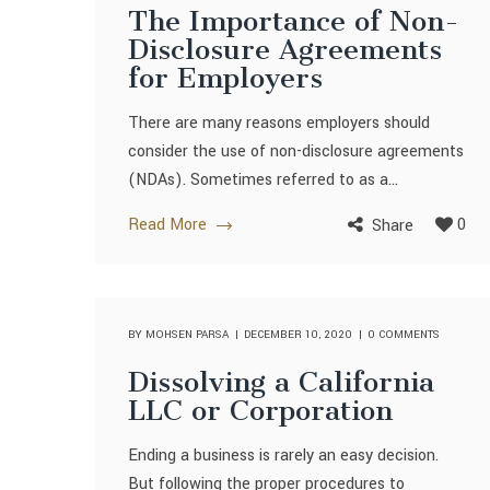
The Importance of Non-
Disclosure Agreements
for Employers
There are many reasons employers should
consider the use of non-disclosure agreements
(NDAs). Sometimes referred to as a...
Read More
0
Share
BY
MOHSEN PARSA
DECEMBER 10, 2020
0 COMMENTS
Dissolving a California
LLC or Corporation
Ending a business is rarely an easy decision.
But following the proper procedures to