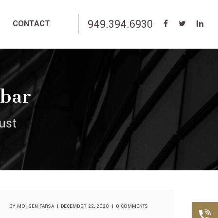
949.394.6930
CONTACT
ebar
ust
BY
MOHSEN PARSA
DECEMBER 22, 2020
0 COMMENTS